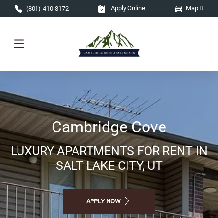
Skip to main content
Apply Online
Map It
(801)-410-8172
Cambridge Cove
LUXURY APARTMENTS FOR RENT IN
SALT LAKE CITY, UT
APPLY NOW