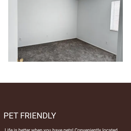
PET FRIENDLY
Life is better when you have pets! Conveniently located