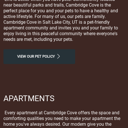
near beautiful parks and trails, Cambridge Cove is the
perfect place for you and your pets to have a healthy and
active lifestyle. For many of us, our pets are family.
Cambridge Cove in Salt Lake City, UT is a pet-friendly
apartment community and invites you and your family to
enjoy living in this peaceful community where everyone's
needs are met, including your pets.
VIEW OUR PET POLICY
APARTMENTS
Every apartment at Cambridge Cove offers the space and
comforting qualities you need to make your apartment the
home you've always desired. Our modern give you the