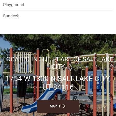
Playground
Sundeck
LOCATED IN THE HEART OF SALT LAKE
CITY
1754 W 1300 N SALT LAKE CITY,
UT 84116
MAP IT