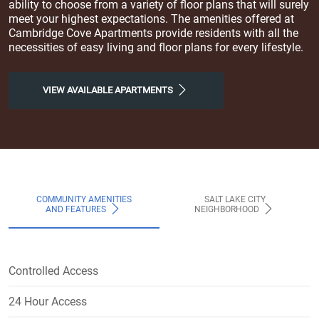
ability to choose from a variety of floor plans that will surely
meet your highest expectations. The amenities offered at
Cambridge Cove Apartments provide residents with all the
necessities of easy living and floor plans for every lifestyle.
VIEW AVAILABLE APARTMENTS
COMMUNITY AMENITIES
SALT LAKE CITY
AND FEATURES
NEIGHBORHOOD
Controlled Access
24 Hour Access