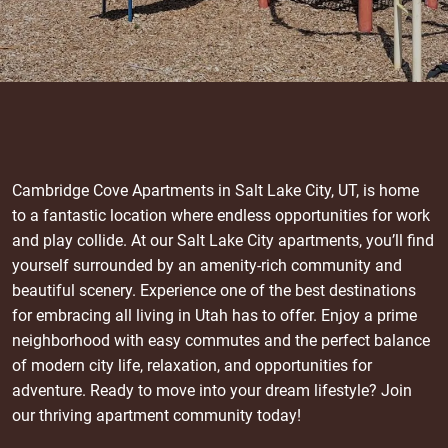
Cambridge Cove Apartments in Salt Lake City, UT, is home
to a fantastic location where endless opportunities for work
and play collide. At our Salt Lake City apartments, you’ll find
yourself surrounded by an amenity-rich community and
beautiful scenery. Experience one of the best destinations
for embracing all living in Utah has to offer. Enjoy a prime
neighborhood with easy commutes and the perfect balance
of modern city life, relaxation, and opportunities for
adventure. Ready to move into your dream lifestyle? Join
our thriving apartment community today!