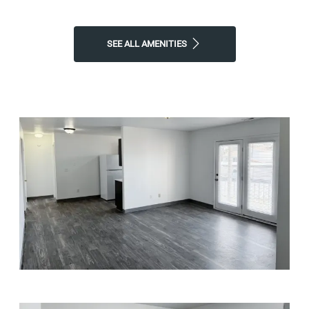
SEE ALL AMENITIES