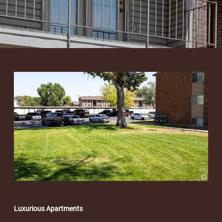
Luxurious Apartments