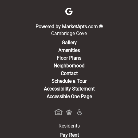
(opens in a new 
Powered by MarketApts.com ®
Cambridge Cove
Gallery
Amenities
Floor Plans
Neighborhood
Contact
Schedule a Tour
Accessibility Statement
Accessible One Page
Residents
(opens in a new tab)
Pay Rent