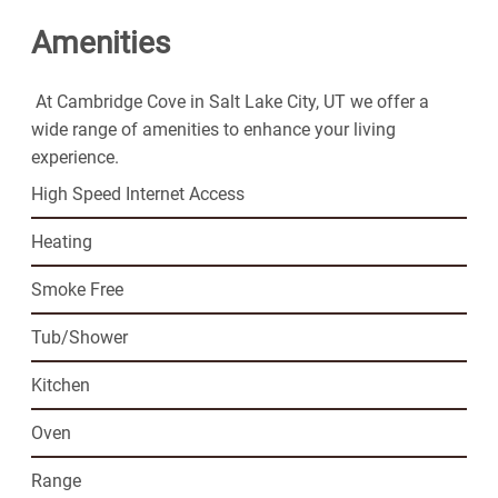
easy lifestyle you've been looking for.
Amenities
At Cambridge Cove in Salt Lake City, UT we offer a
wide range of amenities to enhance your living
experience.
High Speed Internet Access
Heating
Smoke Free
Tub/Shower
Kitchen
Oven
Range