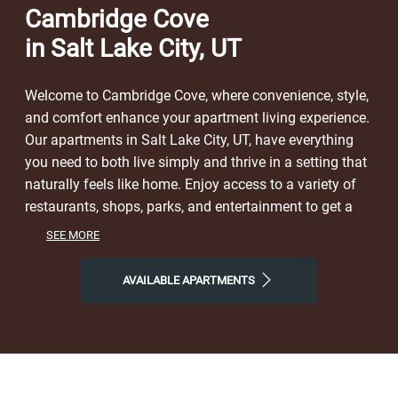
Cambridge Cove
in Salt Lake City, UT
Welcome to Cambridge Cove, where convenience, style,
and comfort enhance your apartment living experience.
Our apartments in Salt Lake City, UT, have everything
you need to both live simply and thrive in a setting that
naturally feels like home. Enjoy access to a variety of
restaurants, shops, parks, and entertainment to get a
taste of the vibrant neighborhood that surrounds you.
SEE MORE
You will experience the perfect combination of nature
and contemporary city life here. Take advantage of
AVAILABLE APARTMENTS
nearby attractions like Gilgal Sculpture Garden, or local
Westpointe Park. After grabbing a bite at Hugo Coffee
Roasters, Rajwadi Pointe, or Hacienda Mexican Grill,
return to our friendly neighborhood for all the simple
comforts of home. Choose Cambridge Cove for the