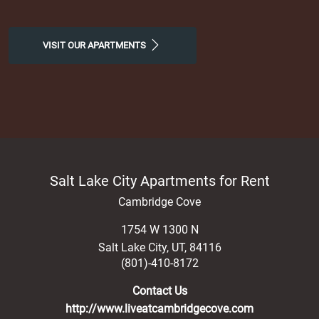
VISIT OUR APARTMENTS
Salt Lake City Apartments for Rent
Cambridge Cove
1754 W 1300 N
Salt Lake City
,
UT
,
84116
(801)-410-8172
Contact Us
http://www.liveatcambridgecove.com