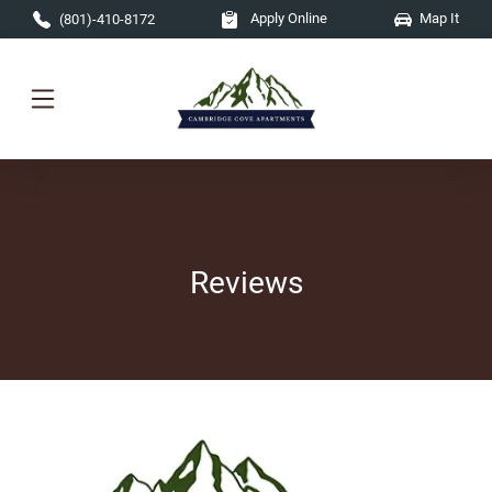
Skip to main content
Apply Online
Map It
(801)-410-8172
Reviews