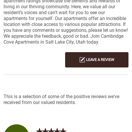
apartment ratings showcase the benefits and rewards of
living in our thriving community. Here, we value all our
resident’s voices and can't wait for you to see our
apartments for yourself. Our apartments offer an incredible
location with close access to various popular attractions. If
you have any comments or suggestions, please let us know!
We appreciate the feedback, good or bad. Join Cambridge
Cove Apartments in Salt Lake City, Utah today.
LEAVE A REVIEW
Reviews List
This is a selection of some of the positive reviews we've
received from our valued residents.