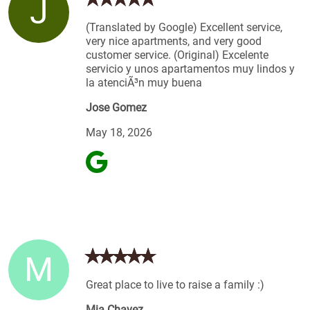
J
(Translated by Google) Excellent service,
very nice apartments, and very good
customer service. (Original) Excelente
servicio y unos apartamentos muy lindos y
la atenciÃ³n muy buena
Jose Gomez
May 18, 2026
M
Great place to live to raise a family :)
Mia Chavez