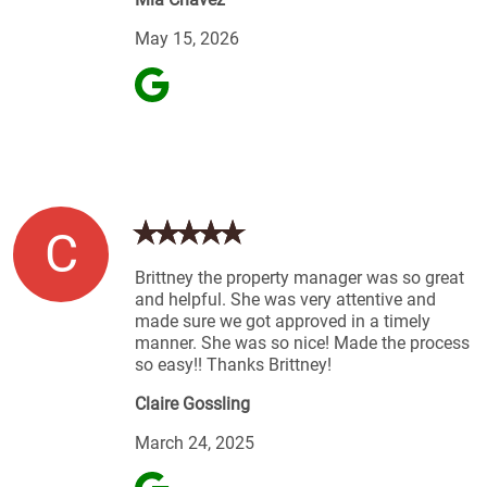
May 15, 2026
C
Brittney the property manager was so great
and helpful. She was very attentive and
made sure we got approved in a timely
manner. She was so nice! Made the process
so easy!! Thanks Brittney!
Claire Gossling
March 24, 2025