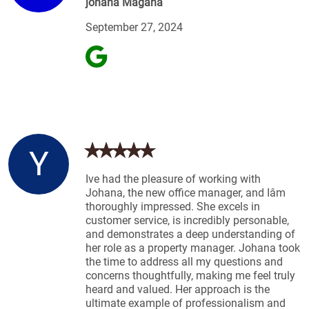
johana Magana
September 27, 2024
Y
Ive had the pleasure of working with
Johana, the new office manager, and Iâm
thoroughly impressed. She excels in
customer service, is incredibly personable,
and demonstrates a deep understanding of
her role as a property manager. Johana took
the time to address all my questions and
concerns thoughtfully, making me feel truly
heard and valued. Her approach is the
ultimate example of professionalism and