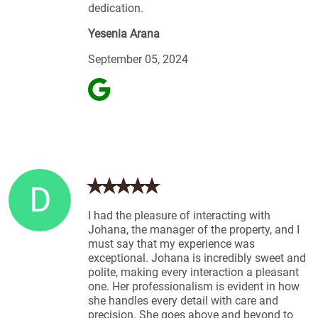
dedication.
Yesenia Arana
September 05, 2024
D
I had the pleasure of interacting with
Johana, the manager of the property, and I
must say that my experience was
exceptional. Johana is incredibly sweet and
polite, making every interaction a pleasant
one. Her professionalism is evident in how
she handles every detail with care and
precision. She goes above and beyond to