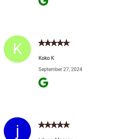
K
Koko K
September 27, 2024
j