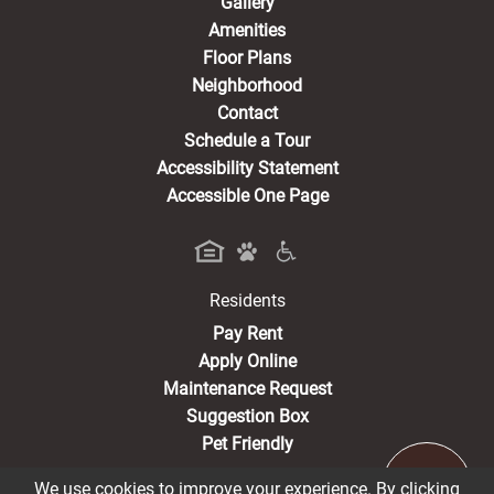
Gallery
Amenities
Floor Plans
Neighborhood
Contact
Schedule a Tour
Accessibility Statement
Accessible One Page
Residents
(opens in a new tab)
Pay Rent
Apply Online
Maintenance Request
Suggestion Box
Pet Friendly
We use cookies to improve your experience. By clicking