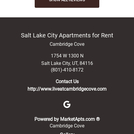
Salt Lake City Apartments for Rent
Cambridge Cove
1754 W 1300 N
Salt Lake City
,
UT
,
84116
(801)-410-8172
Contact Us
http://www.liveatcambridgecove.com
(opens in a new 
Powered by MarketApts.com ®
Cambridge Cove