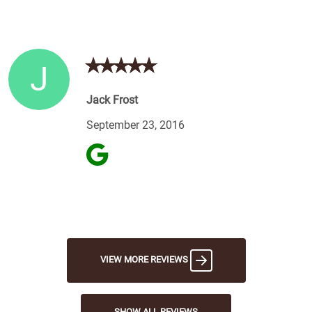
J
Jack Frost
September 23, 2016
VIEW MORE REVIEWS
SHOW ALL REVIEWS