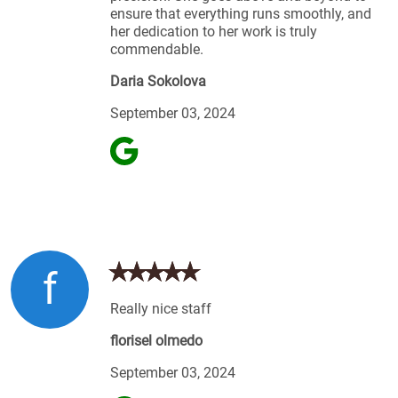
ensure that everything runs smoothly, and
her dedication to her work is truly
commendable.
Daria Sokolova
September 03, 2024
f
Really nice staff
florisel olmedo
September 03, 2024