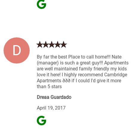
D
By far the best Place to call home!!! Nate
(manager) is such a great guy!!! Apartments
are well maintained family friendly my kids
love it here! I highly recommend Cambridge
Apartments ððð if I could I'd give it more
than 5 stars
Dreaa Guardado
April 19, 2017