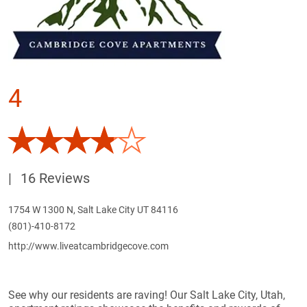
4
|
16 Reviews
1754 W 1300 N, Salt Lake City UT 84116
(801)-410-8172
http://www.liveatcambridgecove.com
See why our residents are raving! Our Salt Lake City, Utah,